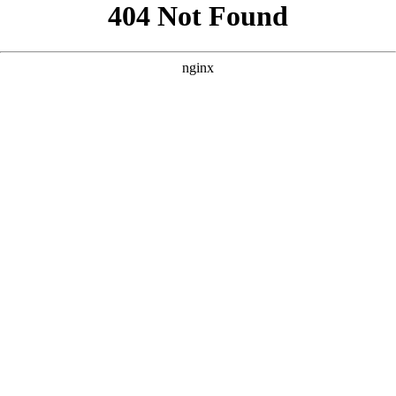
```html
```