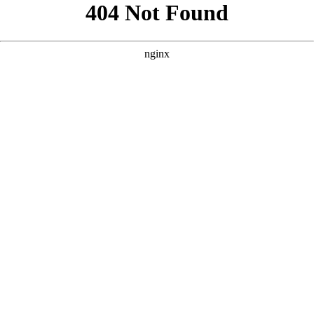
```html
```